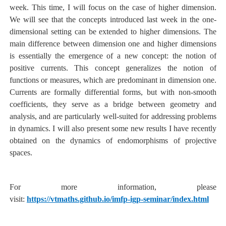
week. This time, I will focus on the case of higher dimension.
We will see that the concepts introduced last week in the one-
dimensional setting can be extended to higher dimensions. The
main difference between dimension one and higher dimensions
is essentially the emergence of a new concept: the notion of
positive currents. This concept generalizes the notion of
functions or measures, which are predominant in dimension one.
Currents are formally differential forms, but with non-smooth
coefficients, they serve as a bridge between geometry and
analysis, and are particularly well-suited for addressing problems
in dynamics. I will also present some new results I have recently
obtained on the dynamics of endomorphisms of projective
spaces.
For more information, please
visit:
https://vtmaths.github.io/imfp-igp-seminar/index.html