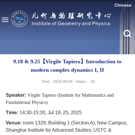
Chinese
9.18 & 9.25【Virgile Tapiero】Introduction to
modern complex dynamics I, II
Time：2025-09-04
Views：
26
Speaker:
Virgile Tapiero (Institute for Mathematics and
Fundamental Physics)
Time:
14:30-15:30, Jul 18, 25, 2025
Venue:
room 1329, Building 1 (Section A), New Campus,
Shanghai Institute for Advanced Studies, USTC &