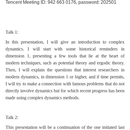
Tencent Meeting ID: 942 663 0176, password: 202501
Talk 1:
In this presentation, I will give an introduction to complex
dynamics. I will start with some historical reminders in
dimension 1, presenting a few tools that lie at the heart of
modern techniques, such as potential theory and ergodic theory.
Then, I will explain the questions that interest researchers in
modern dynamics, in dimension 1 or higher, and if time permits,
I will try to make a connection with famous problems that do not
directly involve dynamics but for which recent progress has been
made using complex dynamics methods.
Talk 2:
This presentation will be a continuation of the one initiated last