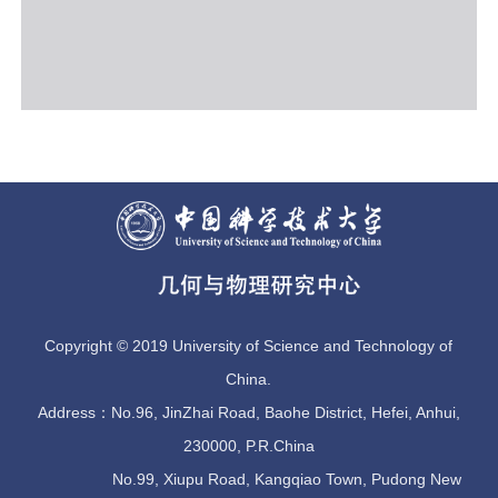
Copyright © 2019 University of Science and Technology of
China.
Address：No.96, JinZhai Road, Baohe District, Hefei, Anhui,
230000, P.R.China
No.99, Xiupu Road, Kangqiao Town, Pudong New