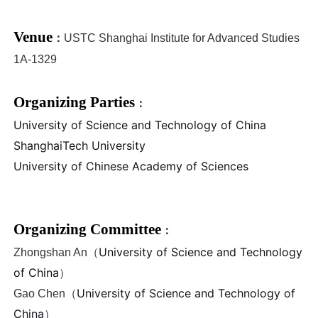
Venue
：
USTC Shanghai Institute for Advanced Studies
1A-1
329
Organizing Parties
：
University of Science and Technology of China
ShanghaiTech University
University of Chinese Academy of Sciences
Organizing Committee
：
University of Science and Technology
Zhongshan An（
of China
）
University of Science and Technology of
Gao Chen
（
China
）