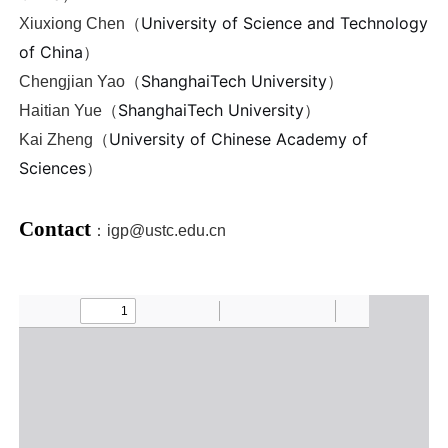
University of Science and Technology
Xiuxiong Chen
（
of China
）
ShanghaiTech University
Chengjian Yao（
）
ShanghaiTech University
Haitian Yue
（
）
University of Chinese Academy of
Kai Zheng（
Sciences
）
Contact
：
igp@ustc.edu.cn