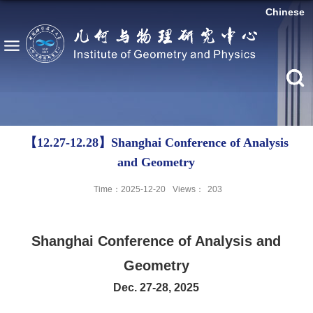
Chinese
【12.27-12.28】Shanghai Conference of Analysis
and Geometry
Time：2025-12-20
Views：
203
Shanghai Conference of Analysis and
Geometry
Dec. 27-28, 2025