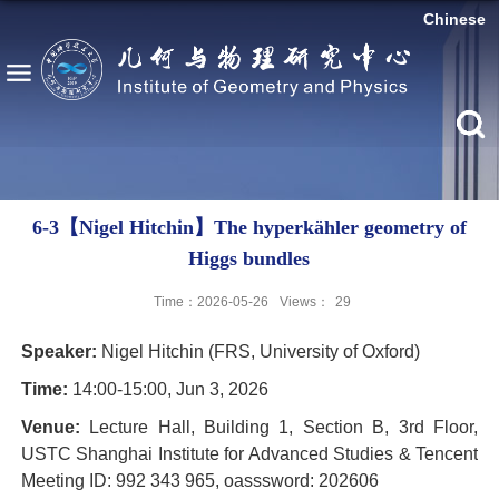
Chinese
6-3【Nigel Hitchin】The hyperkähler geometry of
Higgs bundles
Time：2026-05-26
Views：
29
Speaker:
Nigel Hitchin (FRS, University of Oxford)
Time:
14:00-15:00, Jun 3, 2026
Venue:
Lecture Hall, Building 1, Section B, 3rd Floor,
USTC Shanghai Institute for Advanced Studies & Tencent
Meeting ID: 992 343 965, oasssword: 202606