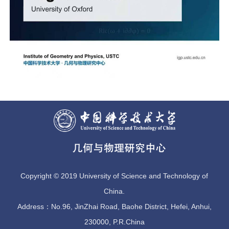
Copyright © 2019 University of Science and Technology of
China.
Address：No.96, JinZhai Road, Baohe District, Hefei, Anhui,
230000, P.R.China