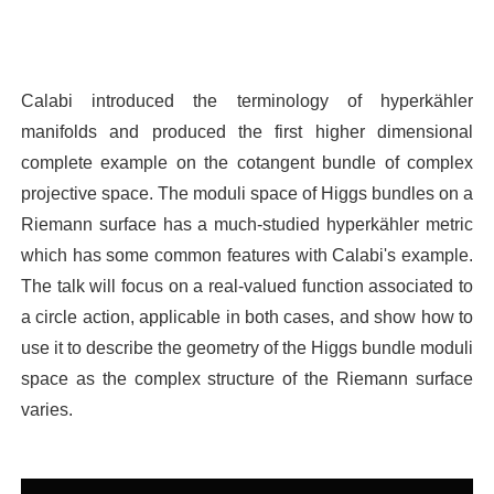
Calabi introduced the terminology of hyperkähler
manifolds and produced the first higher dimensional
complete example on the cotangent bundle of complex
projective space. The moduli space of Higgs bundles on a
Riemann surface has a much-studied hyperkähler metric
which has some common features with Calabi's example.
The talk will focus on a real-valued function associated to
a circle action, applicable in both cases, and show how to
use it to describe the geometry of the Higgs bundle moduli
space as the complex structure of the Riemann surface
varies.