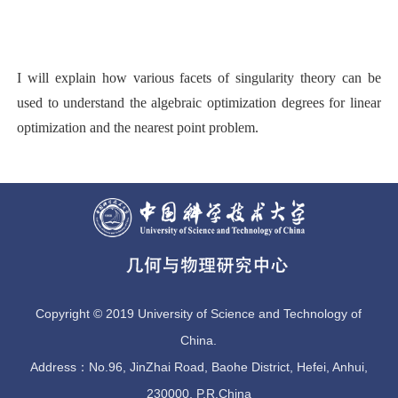
I will explain how various facets of singularity theory can be
used to understand the algebraic optimization degrees for linear
optimization and the nearest point problem.
Copyright © 2019 University of Science and Technology of
China.
Address：No.96, JinZhai Road, Baohe District, Hefei, Anhui,
230000, P.R.China