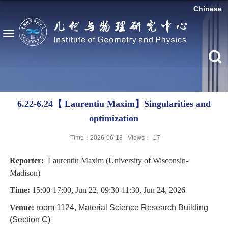
Chinese
6.22-6.24【 Laurentiu Maxim】Singularities and
optimization
Time：2026-06-18
Views：
17
Reporter:
Laurentiu Maxim (University of Wisconsin-
Madison)
Time:
15:00-17:00, Jun 22, 09:30-11:30, Jun 24, 2026
Venue:
room 1124, Material Science Research Building
(Section C)