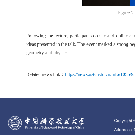
Figure 2
Following the lecture, participants on site and online e
ideas presented in the talk. The event marked a strong beg
geometry and physics.
Related news link：
https://news.ustc.edu.cn/info/1055/
Copyright 
Address：No