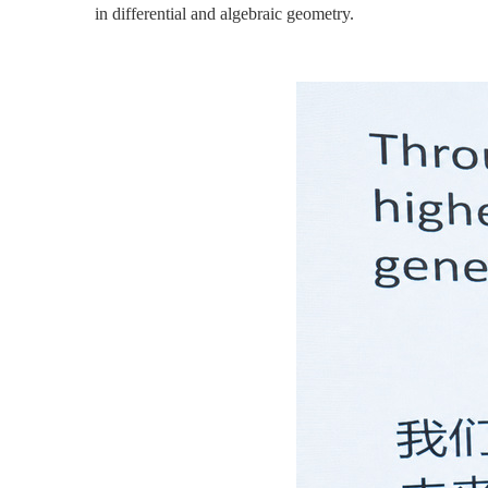
in differential and algebraic geometry.