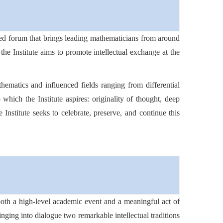
ished forum that brings leading mathematicians from around
the Institute aims to promote intellectual exchange at the
ematics and influenced fields ranging from differential
 which the Institute aspires: originality of thought, deep
e Institute seeks to celebrate, preserve, and continue this
 both a high-level academic event and a meaningful act of
ringing into dialogue two remarkable intellectual traditions