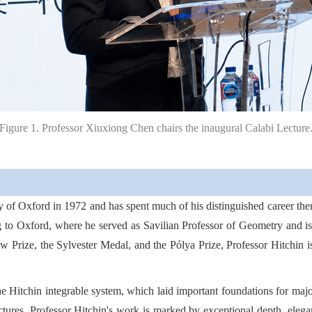
Figure 1. Professor Xiuxiong Chen chairs the inaugural Calabi Lecture
y of Oxford in 1972 and has spent much of his distinguished career the
 to Oxford, where he served as Savilian Professor of Geometry and i
aw Prize, the Sylvester Medal, and the Pólya Prize, Professor Hitchin i
e Hitchin integrable system, which laid important foundations for ma
ctures, Professor Hitchin's work is marked by exceptional depth, elegan