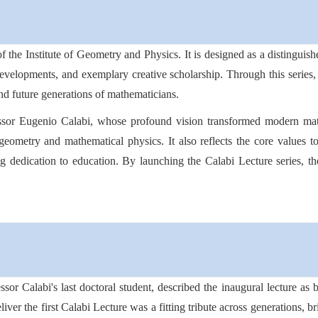
of the Institute of Geometry and Physics. It is designed as a distingu
 developments, and exemplary creative scholarship. Through this series, 
and future generations of mathematicians.
essor Eugenio Calabi, whose profound vision transformed modern math
geometry and mathematical physics. It also reflects the core values to
long dedication to education. By launching the Calabi Lecture series, th
or Calabi's last doctoral student, described the inaugural lecture as
iver the first Calabi Lecture was a fitting tribute across generations, b