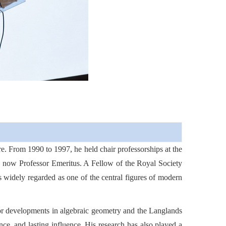
.
re. From 1990 to 1997, he held chair professorships at the
s now Professor Emeritus. A Fellow of the Royal Society
s widely regarded as one of the central figures of modern
jor developments in algebraic geometry and the Langlands
ce, and lasting influence. His research has also played a