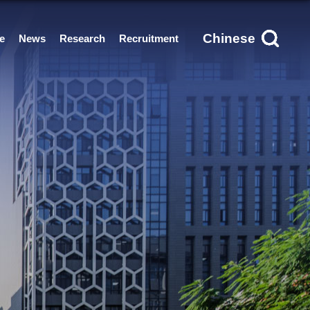
Chinese
e
News
Research
Recruitment