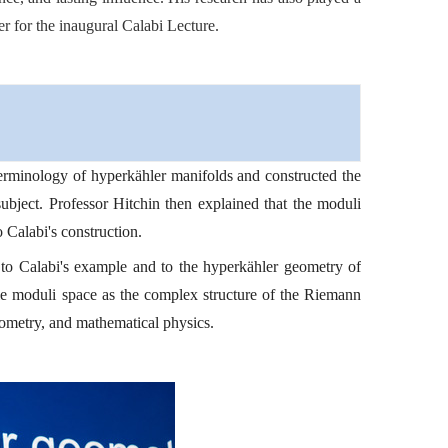
r for the inaugural Calabi Lecture.
 terminology of hyperkähler manifolds and constructed the
bject. Professor Hitchin then explained that the moduli
 Calabi's construction.
 to Calabi's example and to the hyperkähler geometry of
le moduli space as the complex structure of the Riemann
eometry, and mathematical physics.