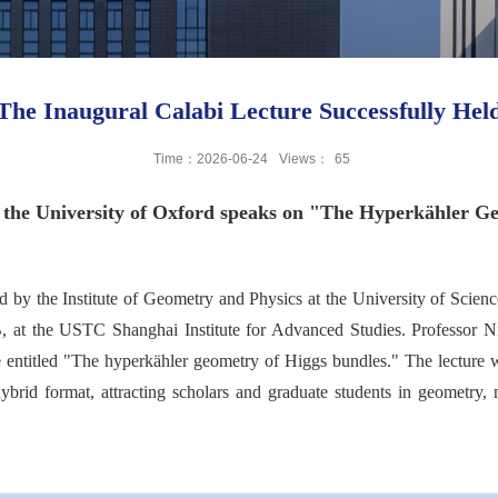
The Inaugural Calabi Lecture Successfully Hel
Time：2026-06-24
Views：
65
of the University of Oxford speaks on "The Hyperkähler G
d by the Institute of Geometry and Physics at the University of Scien
 B, at the USTC Shanghai Institute for Advanced Studies. Professor N
re entitled "The hyperkähler geometry of Higgs bundles." The lecture
ybrid format, attracting scholars and graduate students in geometry, 