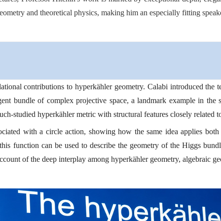
ometry and theoretical physics, making him an especially fitting speake
dational contributions to hyperkähler geometry. Calabi introduced the
gent bundle of complex projective space, a landmark example in the su
h-studied hyperkähler metric with structural features closely related to
sociated with a circle action, showing how the same idea applies both
his function can be used to describe the geometry of the Higgs bund
l account of the deep interplay among hyperkähler geometry, algebraic g