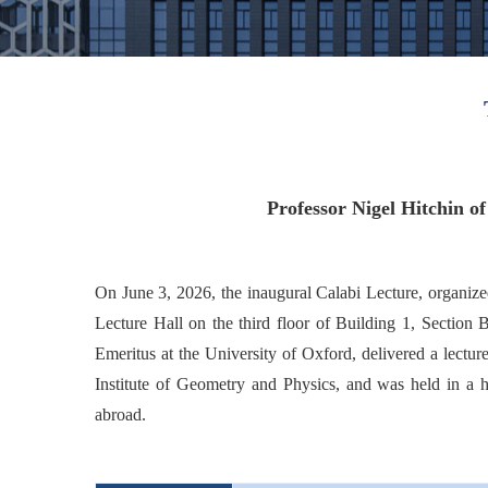
Professor Nigel Hitchin 
On June 3, 2026, the inaugural Calabi Lecture, organize
Lecture Hall on the third floor of Building 1, Section
Emeritus at the University of Oxford, delivered a lectu
Institute of Geometry and Physics, and was held in a h
abroad.