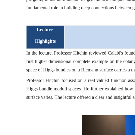
fundamental role in building deep connections between ge
Lecture
Highlights
In the lecture, Professor Hitchin reviewed Calabi's foun
first higher-dimensional complete example on the cotan
space of Higgs bundles on a Riemann surface carries a muc
Professor Hitchin focused on a real-valued function as
Higgs bundle moduli spaces. He further explained how t
surface varies. The lecture offered a clear and insightfu