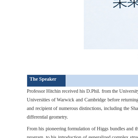
The Speaker
Professor Hitchin received his D.Phil. from the Universit
Universities of Warwick and Cambridge before returning
and recipient of numerous distinctions, including the Sh
differential geometry.
From his pioneering formulation of Higgs bundles and th
program, to his introduction of generalized complex stru