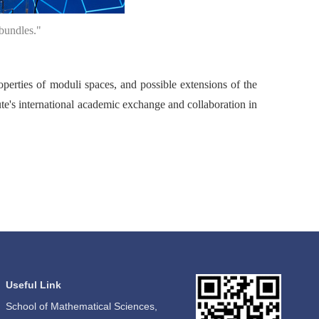
bundles."
operties of moduli spaces, and possible extensions of the
tute's international academic exchange and collaboration in
Useful Link
School of Mathematical Sciences,