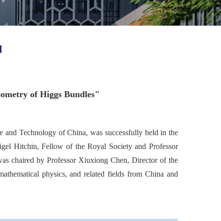
d
eometry of Higgs Bundles"
ce and Technology of China, was successfully held in the
igel Hitchin, Fellow of the Royal Society and Professor
 was chaired by Professor Xiuxiong Chen, Director of the
mathematical physics, and related fields from China and