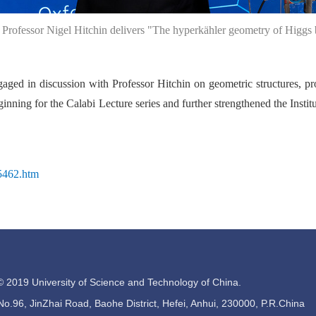
. Professor Nigel Hitchin delivers "The hyperkähler geometry of Higgs 
ngaged in discussion with Professor Hitchin on geometric structures, pr
inning for the Calabi Lecture series and further strengthened the Insti
95462.htm
© 2019 University of Science and Technology of China.
.96, JinZhai Road, Baohe District, Hefei, Anhui, 230000, P.R.China