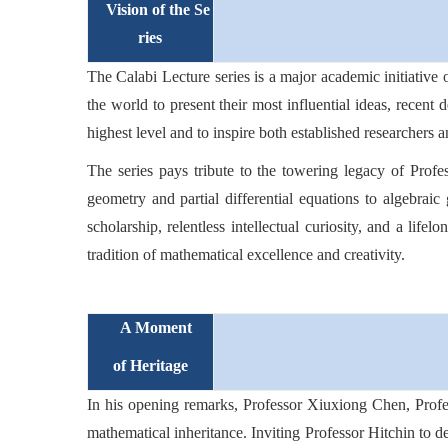
Vision of the Se
ries
The Calabi Lecture series is a major academic initiative 
the world to present their most influential ideas, recent
highest level and to inspire both established researchers 
The series pays tribute to the towering legacy of Prof
geometry and partial differential equations to algebraic 
scholarship, relentless intellectual curiosity, and a life
tradition of mathematical excellence and creativity.
A Moment
of Heritage
In his opening remarks, Professor Xiuxiong Chen, Profess
mathematical inheritance. Inviting Professor Hitchin to del