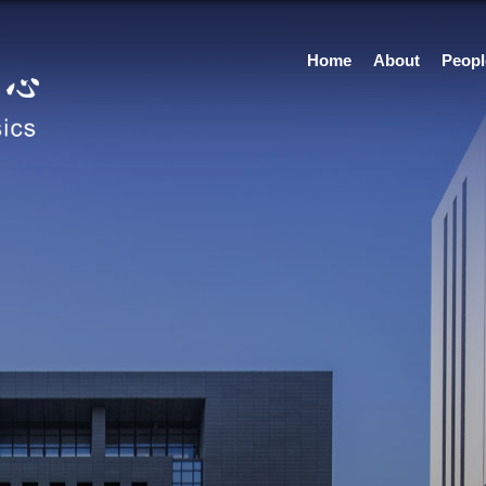
Home
About
Peopl