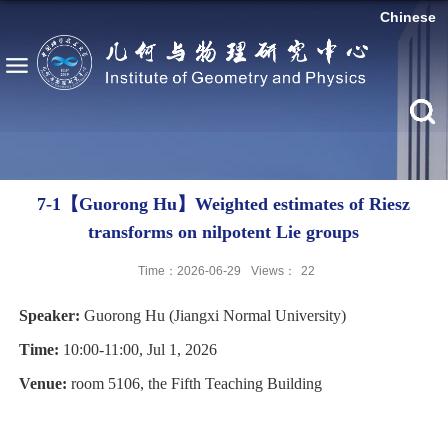
Chinese
7-1【Guorong Hu】Weighted estimates of Riesz
transforms on nilpotent Lie groups
Time：2026-06-29
Views：
22
Speaker:
Guorong Hu (Jiangxi Normal
University
)
Time:
10:00-11:00, Jul 1, 2026
Venue:
room 5106, the Fifth Teaching Building