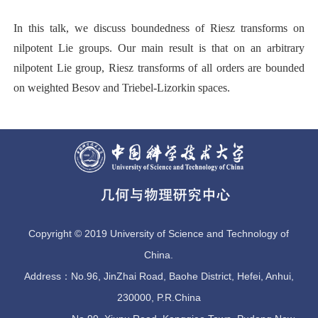
I
n this talk, we discuss boundedness of Riesz transforms on
nilpotent Lie groups. Our main result is that on an arbitrary
nilpotent Lie group, Riesz transforms of all orders are bounded
on weighted Besov and Triebel-Lizorkin spaces.
Copyright © 2019 University of Science and Technology of
China.
Address：No.96, JinZhai Road, Baohe District, Hefei, Anhui,
230000, P.R.China