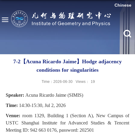
Chinese
7-2【Acuna Ricardo Jaime】Hodge adjacency
conditions for singularities
Time：2026-06-30
Views：
19
Speaker:
Acuna Ricardo Jaime
(
SIMIS
)
Time:
14:30-15:30, Jul 2, 2026
Venue:
room 1329, Building 1 (Section A), New Campus of
USTC Shanghai Institute for Advanced Studies & Tencent
Meeting ID: 942 663 0176, password: 202501