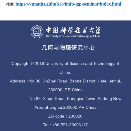
visit:
https://vtmaths.github.io/imfp-igp-seminar/index.html
Copyright © 2019 University of Science and Technology of
China.
Address：No.96, JinZhai Road, Baohe District, Hefei, Anhui,
230000, P.R.China
No.99, Xiupu Road, Kangqiao Town, Pudong New
Area,Shanghai,200000,P.R.China
Zip code：230026
Tel：+86-551-63606117