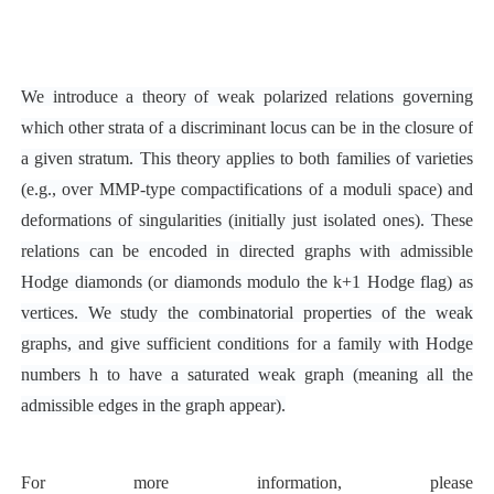
We introduce a theory of weak polarized relations governing
which other strata of a discriminant locus can be in the closure of
a given stratum. This theory applies to both families of varieties
(e.g., over MMP-type compactifications of a moduli space) and
deformations of singularities (initially just isolated ones). These
relations can be encoded in directed graphs with admissible
Hodge diamonds (or diamonds modulo the k+1 Hodge flag) as
vertices. We study the combinatorial properties of the weak
graphs, and give sufficient conditions for a family with Hodge
numbers h to have a saturated weak graph (meaning all the
admissible edges in the graph appear).
For more information, please